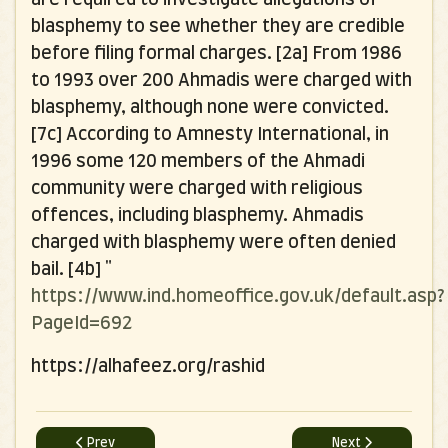
blasphemy to see whether they are credible
before filing formal charges. [2a] From 1986
to 1993 over 200 Ahmadis were charged with
blasphemy, although none were convicted.
[7c] According to Amnesty International, in
1996 some 120 members of the Ahmadi
community were charged with religious
offences, including blasphemy. Ahmadis
charged with blasphemy were often denied
bail. [4b]
"
https://www.ind.homeoffice.gov.uk/default.asp?
PageId=692
https://alhafeez.org/rashid
Previous article: An Open Letter to Ameer of Qadianis
Next article: ALL M
Prev
Next