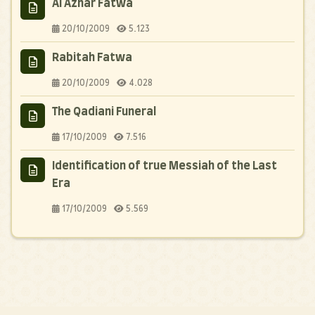
Al Azhar Fatwa
20/10/2009
5.123
Rabitah Fatwa
20/10/2009
4.028
The Qadiani Funeral
17/10/2009
7.516
Identification of true Messiah of the Last
Era
17/10/2009
5.569