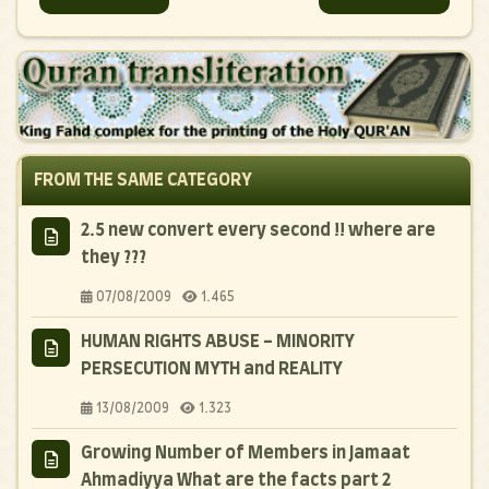
FROM THE SAME CATEGORY
2.5 new convert every second !! where are
they ???
07/08/2009
1.465
HUMAN RIGHTS ABUSE - MINORITY
PERSECUTION MYTH and REALITY
13/08/2009
1.323
Growing Number of Members in Jamaat
Ahmadiyya What are the facts part 2