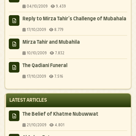
04/10/2009
9.439
Reply to Mirza Tahir's Challenge of Mubahala
17/10/2009
8.779
Mirza Tahir and Mubahila
10/10/2009
7.832
The Qadiani Funeral
17/10/2009
7.516
LATEST ARTICLES
The Belief of Khatme Nubuwwat
21/10/2009
4.801