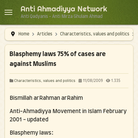
Anti Ahmadiyya Network
Anti Qadyanis - Anti Mirza Ghulam Ahmad
Home
Articles
Characteristics, values and politics
Blasphemy laws 75% of cases are
against Muslims
11/08/2009
1.335
Characteristics, values and politics
Bismillah arRahman arRahim
Anti-Ahmadiyya Movement in Islam
February
2001 - updated
Blasphemy laws: