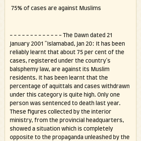
75% of cases are against Muslims
- - - - - - - - - - - - -
The Dawn dated 21
January 2001 "Islamabad, Jan 20: It has been
reliably learnt that about 75 per cent of the
cases, registered under the country's
balsphemy law, are against its Muslim
residents. It has been learnt that the
percentage of aquittals and cases withdrawn
under this category is quite high. Only one
person was sentenced to death last year.
These figures collected by the interior
ministry, from the provincial headquarters,
showed a situation which is completely
opposite to the propaganda unleashed by the