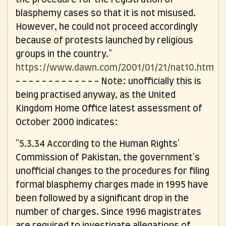
blasphemy cases so that it is not misused.
However, he could not proceed accordingly
because of protests launched by religious
groups in the country."
https://www.dawn.com/2001/01/21/nat10.htm
- - - - - - - - - - - - -
Note: unofficially this is
being practised anyway, as the United
Kingdom Home Office latest assessment of
October 2000 indicates:
"5.3.34 According to the Human Rights'
Commission of Pakistan, the government's
unofficial changes to the procedures for filing
formal blasphemy charges made in 1995 have
been followed by a significant drop in the
number of charges. Since 1996 magistrates
are required to investigate allegations of