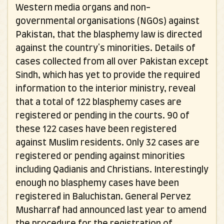
Western media organs and non-
governmental organisations (NGOs) against
Pakistan, that the blasphemy law is directed
against the country's minorities. Details of
cases collected from all over Pakistan except
Sindh, which has yet to provide the required
information to the interior ministry, reveal
that a total of 122 blasphemy cases are
registered or pending in the courts. 90 of
these 122 cases have been registered
against Muslim residents. Only 32 cases are
registered or pending against minorities
including Qadianis and Christians. Interestingly
enough no blasphemy cases have been
registered in Baluchistan. General Pervez
Musharraf had announced last year to amend
the procedure for the registration of