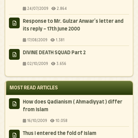
24/07/2009
2.864
Response to Mr. Gulzar Anwar's letter and
its reply - 17th June 2000
17/08/2009
1.381
DIVINE DEATH SQUAD Part 2
02/10/2009
3.656
MOST READ ARTICLES
How does Qadianism ( Ahmadiyyat ) differ
from Islam
16/10/2009
10.058
Thus I entered the fold of Islam