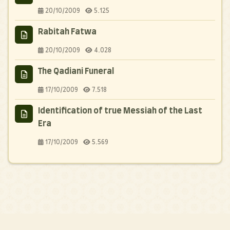
20/10/2009
5.125
Rabitah Fatwa
20/10/2009
4.028
The Qadiani Funeral
17/10/2009
7.518
Identification of true Messiah of the Last
Era
17/10/2009
5.569
© 2006 - 2026
Anti Ahmadiyya - Anti Qadyanis
. All rights