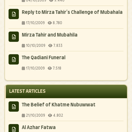
04/10/2009
9.440
Reply to Mirza Tahir's Challenge of Mubahala
17/10/2009
8.780
Mirza Tahir and Mubahila
10/10/2009
7.833
The Qadiani Funeral
17/10/2009
7.518
LATEST ARTICLES
The Belief of Khatme Nubuwwat
21/10/2009
4.802
Al Azhar Fatwa