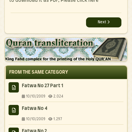
to download it as PDF, Please click here
Next article: Rabi
Next
FROM THE SAME CATEGORY
Fatwa No 27 Part 1
10/10/2009
2.024
Fatwa No 4
10/10/2009
1.297
Fatwa No 2