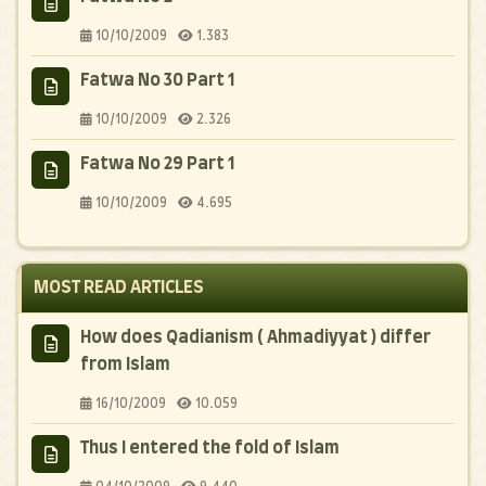
10/10/2009
1.383
Fatwa No 30 Part 1
10/10/2009
2.326
Fatwa No 29 Part 1
10/10/2009
4.695
MOST READ ARTICLES
How does Qadianism ( Ahmadiyyat ) differ
from Islam
16/10/2009
10.059
Thus I entered the fold of Islam