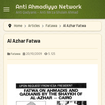
Anti Ahmadiyya Network
Anti Qadyanis - Anti Mirza Ghulam Ahmad
Home
Articles
Fatawa
Al Azhar Fatwa
Al Azhar Fatwa
20/10/2009
5.125
Fatawa