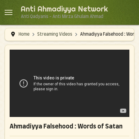
Anti Ahmadiyya Network
Anti Qadyanis - Anti Mirza Ghulam Ahmad
Home
Streaming Videos
Ahmadiyya Falsehood : Words
Ahmadiyya Falsehood : Words of Satan