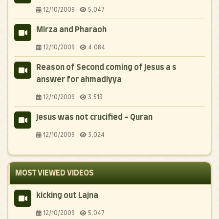
12/10/2009
5.047
Mirza and Pharaoh
12/10/2009
4.084
Reason of Second coming of Jesus a s
answer for ahmadiyya
12/10/2009
3.513
Jesus was not crucified - Quran
12/10/2009
3.024
MOST VIEWED VIDEOS
kicking out Lajna
12/10/2009
5.047