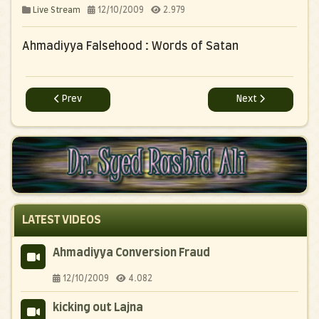
12/10/2009
2.979
Live Stream
Ahmadiyya Falsehood : Words of Satan
Previous article: Ahmadiyya Falsehood : Breaking Crosses
Next article: Bully
Prev
Next
LATEST VIDEOS
Ahmadiyya Conversion Fraud
12/10/2009
4.082
kicking out Lajna