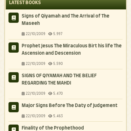
LATEST BOOKS
Signs of Qiyamah and The Arrival of The
Maseeh
22/10/2009
5.997
Prophet Jesus The Miraculous Birt his life The
Ascension and Descension
22/10/2009
5.590
SIGNS OF QIYAMAH AND THE BELIEF
REGARDING THE MAHDI
22/10/2009
5.470
Major Signs Before The Daty of Judgement
22/10/2009
5.463
Finality of the Prophethood