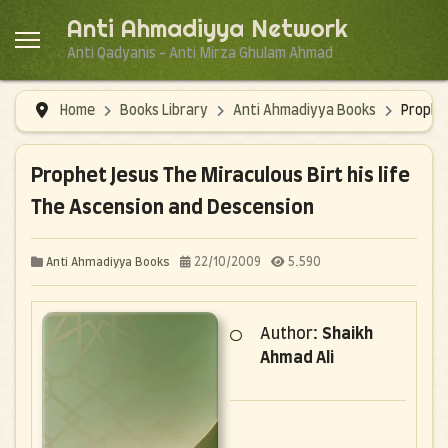
Anti Ahmadiyya Network
Anti Qadyanis - Anti Mirza Ghulam Ahmad
Home
Books Library
Anti Ahmadiyya Books
Prophet
Prophet Jesus The Miraculous Birt his life
The Ascension and Descension
22/10/2009
5.590
Anti Ahmadiyya Books
Author:
Shaikh
Ahmad Ali