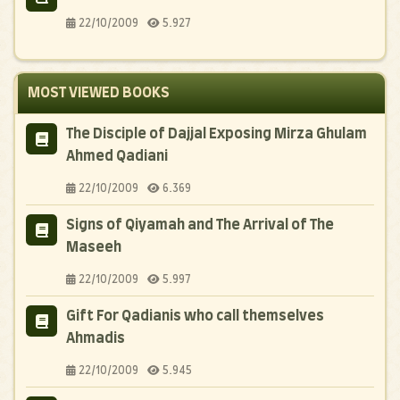
22/10/2009
5.927
MOST VIEWED BOOKS
The Disciple of Dajjal Exposing Mirza Ghulam
Ahmed Qadiani
22/10/2009
6.369
Signs of Qiyamah and The Arrival of The
Maseeh
22/10/2009
5.997
Gift For Qadianis who call themselves
Ahmadis
22/10/2009
5.945